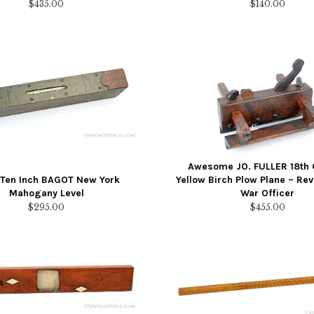
$
435.00
$
140.00
Awesome JO. FULLER 18th 
 Ten Inch BAGOT New York
Yellow Birch Plow Plane – Rev
Mahogany Level
War Officer
$
295.00
$
455.00