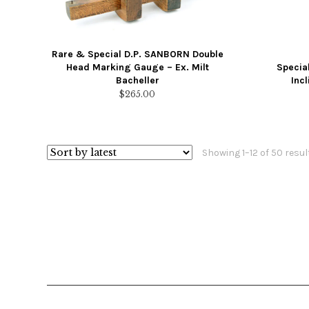
Rare & Special D.P. SANBORN Double
Head Marking Gauge – Ex. Milt
Specia
Bacheller
Inc
$
265.00
Showing 1–12 of 50 resul