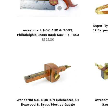
Super! T
Awesome J. HOYLAND & SONS,
12 Carpen
Philadelphia Brass Back Saw – c. 1850
$
325.00
Wonderful S.S. NORTON Colchester, CT
Awesome
Boxwood & Brass Mortise Gauge
Gau