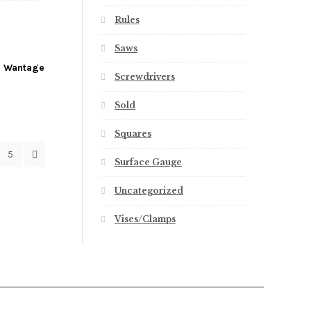
Rules
Saws
ch Wantage
Screwdrivers
Sold
Squares
5
Surface Gauge
Uncategorized
Vises/Clamps