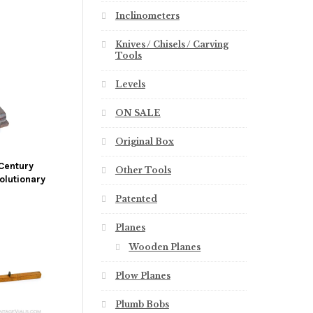
Inclinometers
Knives / Chisels / Carving
Tools
Levels
ON SALE
Original Box
Century
Other Tools
olutionary
Patented
Planes
Wooden Planes
Plow Planes
Plumb Bobs