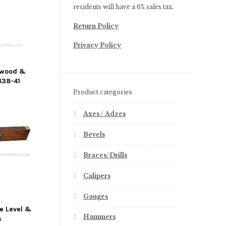
residents will have a 6% sales tax.
Return Policy
Privacy Policy
ewood &
838-41
Product categories
Axes / Adzes
Bevels
Braces/Drills
Calipers
Gauges
e Level &
Hammers
s