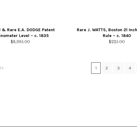
l & Rare E.A. DODGE Patent
Rare J. WATTS, Boston 21 In
linometer Level – c. 1835
Rule – c. 1840
$
8,995.00
$
225.00
Sorted
ts
1
2
3
4
by
latest