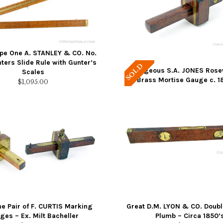
ype One A. STANLEY & CO. No.
ters Slide Rule with Gunter’s
SOLD
Gorgeous S.A. JONES Ros
Scales
Brass Mortise Gauge c. 1
$
1,095.00
 Pair of F. CURTIS Marking
Great D.M. LYON & CO. Doubl
ges – Ex. Milt Bacheller
Plumb – Circa 1850’