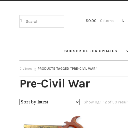
$
0.00
0 items
SUBSCRIBE FOR UPDATES
Home
PRODUCTS TAGGED “PRE-CIVIL WAR”
Pre-Civil War
Showing 1–12 of 50 resul