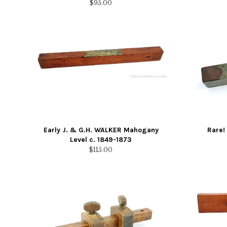
$
95.00
Early J. & G.H. WALKER Mahogany
Rare!
Level c. 1849-1873
$
115.00