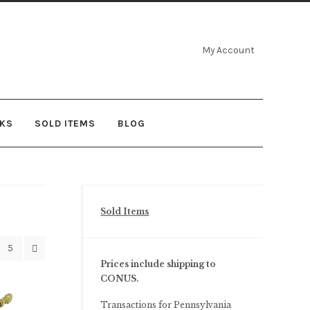
My Account
NKS
SOLD ITEMS
BLOG
Sold Items
5
Prices include shipping to
CONUS.
Transactions for Pennsylvania