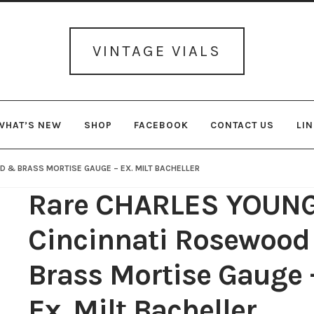
Skip
Skip
to
to
navigation
content
VINTAGE VIALS
WHAT’S NEW
SHOP
FACEBOOK
CONTACT US
LI
 & BRASS MORTISE GAUGE – EX. MILT BACHELLER
Rare CHARLES YOUN
Cincinnati Rosewoo
Brass Mortise Gauge 
Ex. Milt Bacheller