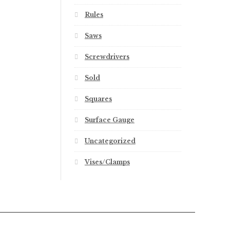
Rules
Saws
Screwdrivers
Sold
Squares
Surface Gauge
Uncategorized
Vises/Clamps