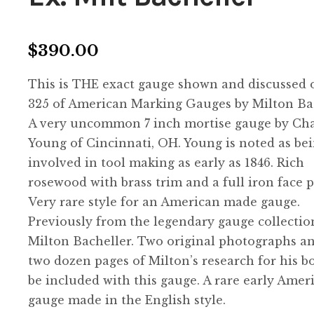
$
390.00
This is THE exact gauge shown and discussed 
325 of American Marking Gauges by Milton Bac
A very uncommon 7 inch mortise gauge by Cha
Young of Cincinnati, OH. Young is noted as be
involved in tool making as early as 1846. Rich
rosewood with brass trim and a full iron face p
Very rare style for an American made gauge.
Previously from the legendary gauge collectio
Milton Bacheller. Two original photographs a
two dozen pages of Milton’s research for his b
be included with this gauge. A rare early Amer
gauge made in the English style.