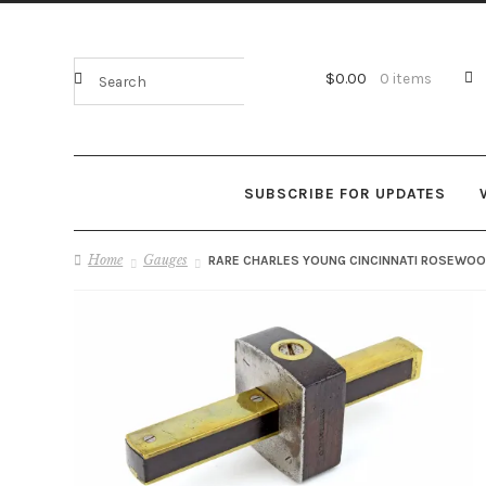
$
0.00
0 items
SUBSCRIBE FOR UPDATES
Home
Gauges
RARE CHARLES YOUNG CINCINNATI ROSEWOOD