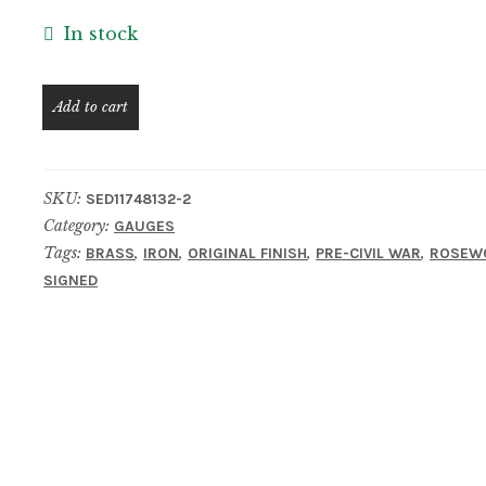
In stock
Rare
Add to cart
CHARLES
YOUNG
Cincinnati
SKU:
SED11748132-2
Rosewood
Category:
GAUGES
&
Tags:
,
,
,
,
BRASS
IRON
ORIGINAL FINISH
PRE-CIVIL WAR
ROSEW
Brass
SIGNED
Mortise
Gauge
–
Ex.
Milt
Bacheller