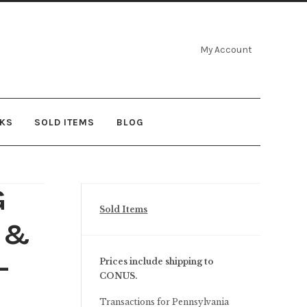
My Account
NKS
SOLD ITEMS
BLOG
G
Sold Items
d &
–
Prices include shipping to
CONUS.
Transactions for Pennsylvania