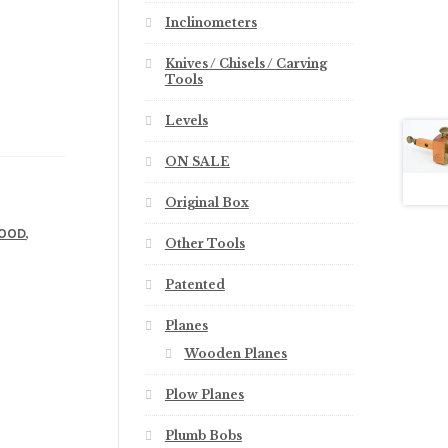
Inclinometers
Knives / Chisels / Carving
Tools
Levels
ON SALE
Original Box
,
OOD
Other Tools
Patented
Planes
Wooden Planes
Plow Planes
Plumb Bobs