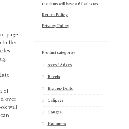
residents will have a 6% sales tax.
Return Policy
Privacy Policy
on page
heller.
rles
Product categories
ing
Axes / Adzes
late.
Bevels
Braces/Drills
n of
nd over
Calipers
ook will
Gauges
ican
Hammers