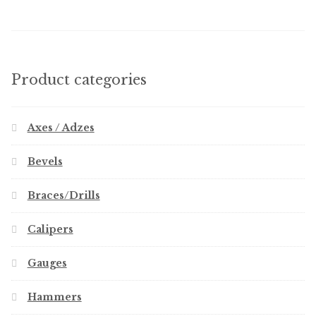
Product categories
Axes / Adzes
Bevels
Braces/Drills
Calipers
Gauges
Hammers