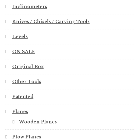
Inclinometers
Knives / Chisels / Carving Tools
Levels
ON SALE
Original Box
Other Tools
Patented
Planes
Wooden Planes
Plow Planes