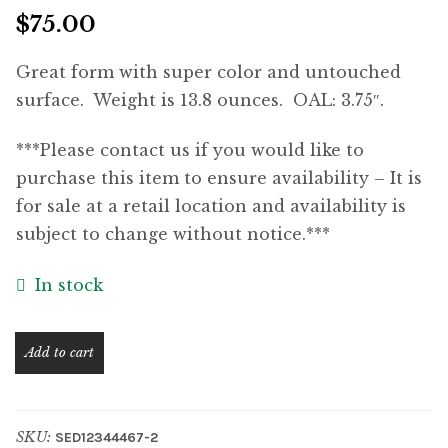
$
75.00
Great form with super color and untouched
surface. Weight is 13.8 ounces. OAL: 3.75″.
***Please contact us if you would like to
purchase this item to ensure availability – It is
for sale at a retail location and availability is
subject to change without notice.***
In stock
Magnificent
Add to cart
Solid
Brass
Jeweler's
SKU:
SED12344467-2