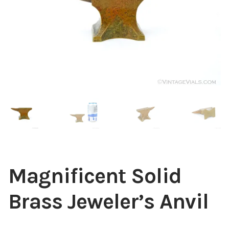
Contact Us
Links
Sold Items
Blog
Magnificent Solid
Brass Jeweler’s Anvil