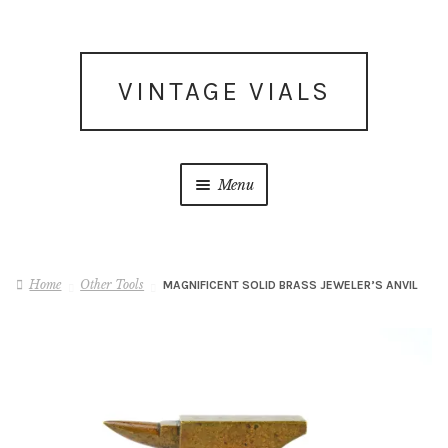
Skip
Skip
VINTAGE VIALS
to
to
navigation
content
Menu
Subscribe for updates
Home
Other Tools
MAGNIFICENT SOLID BRASS JEWELER’S ANVIL
What’s New
Shop
Facebook