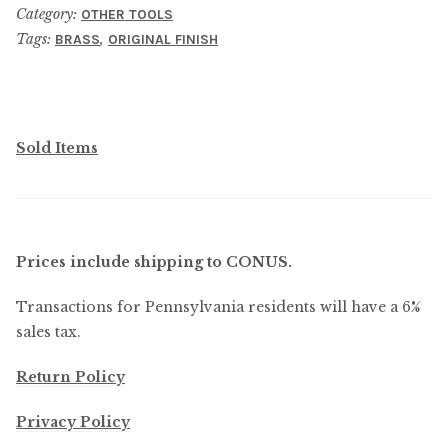
Anvil
Category:
OTHER TOOLS
quantity
Tags:
,
BRASS
ORIGINAL FINISH
Sold Items
Prices include shipping to CONUS.
Transactions for Pennsylvania residents will have a 6%
sales tax.
Return Policy
Privacy Policy