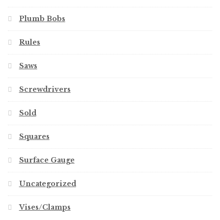
Plumb Bobs
Rules
Saws
Screwdrivers
Sold
Squares
Surface Gauge
Uncategorized
Vises/Clamps