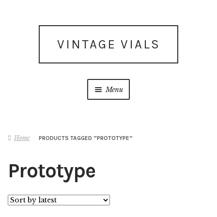
Skip
Skip
VINTAGE VIALS
to
to
navigation
content
Menu
Subscribe for updates
Home
PRODUCTS TAGGED “PROTOTYPE”
What’s New
Prototype
Shop
Facebook