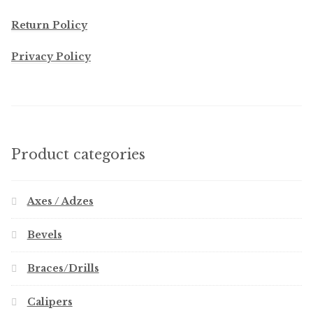
Return Policy
Privacy Policy
Product categories
Axes / Adzes
Bevels
Braces/Drills
Calipers