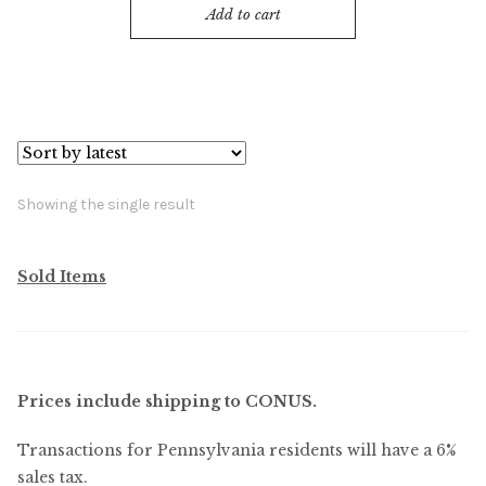
Add to cart
Showing the single result
Sold Items
Prices include shipping to CONUS.
Transactions for Pennsylvania residents will have a 6%
sales tax.