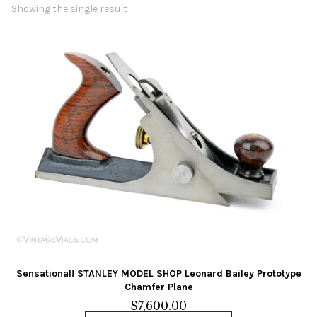
Contact Us
Showing the single result
Links
Sold Items
Blog
Sensational! STANLEY MODEL SHOP Leonard Bailey Prototype
Chamfer Plane
$
7,600.00