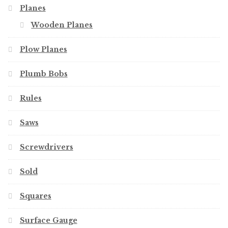
Planes
Wooden Planes
Plow Planes
Plumb Bobs
Rules
Saws
Screwdrivers
Sold
Squares
Surface Gauge