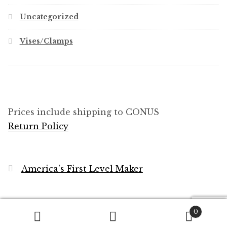
Uncategorized
Vises/Clamps
Prices include shipping to CONUS
Return Policy
America’s First Level Maker
0