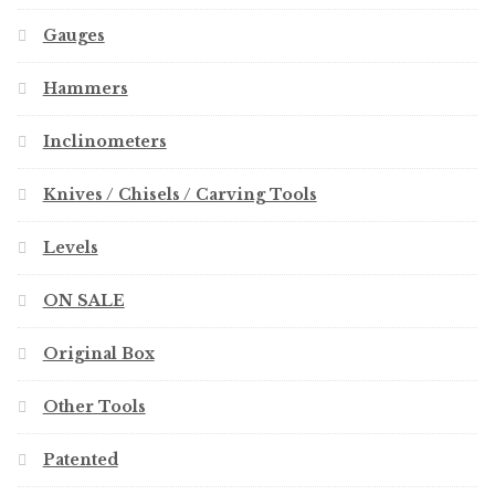
Gauges
Hammers
Inclinometers
Knives / Chisels / Carving Tools
Levels
ON SALE
Original Box
Other Tools
Patented