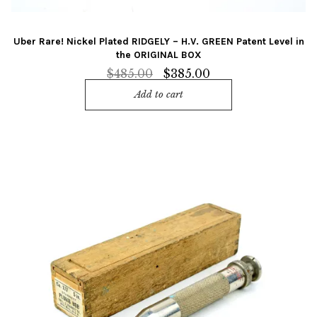
Uber Rare! Nickel Plated RIDGELY – H.V. GREEN Patent Level in
the ORIGINAL BOX
Original
Current
$
485.00
$
385.00
price
price
Add to cart
was:
is:
$485.00.
$385.00.