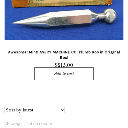
Awesome! Mint! AVERY MACHINE CO. Plumb Bob in Original
Box!
$
215.00
Add to cart
Sorted
Showing 1–12 of 28 results