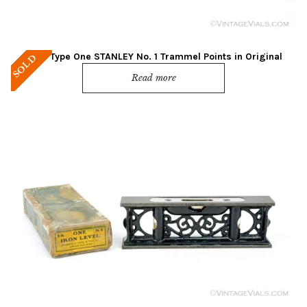
Mint! Type One STANLEY No. 1 Trammel Points in Original
SOLD
Green Box
Read more