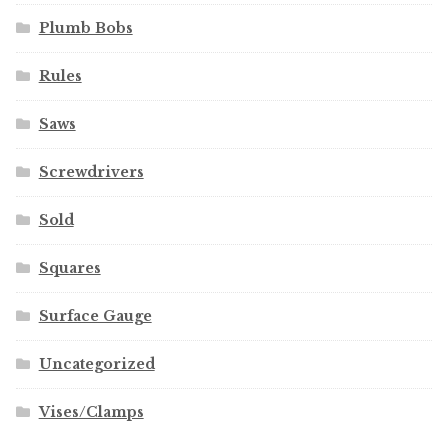
Plumb Bobs
Rules
Saws
Screwdrivers
Sold
Squares
Surface Gauge
Uncategorized
Vises/Clamps