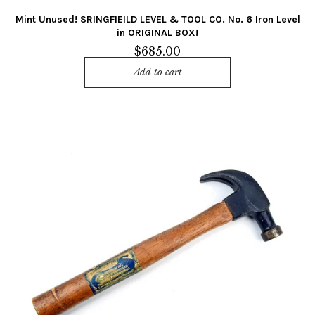
Mint Unused! SRINGFIEILD LEVEL & TOOL CO. No. 6 Iron Level
in ORIGINAL BOX!
$
685.00
Add to cart