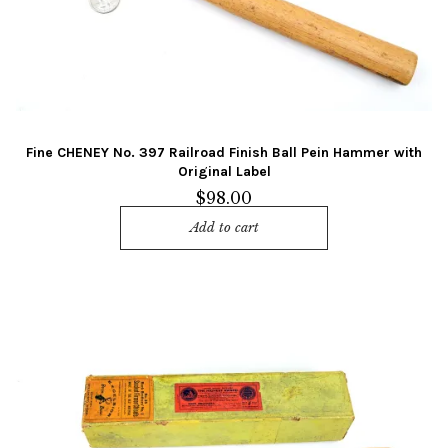
Fine CHENEY No. 397 Railroad Finish Ball Pein Hammer with
Original Label
$
98.00
Add to cart