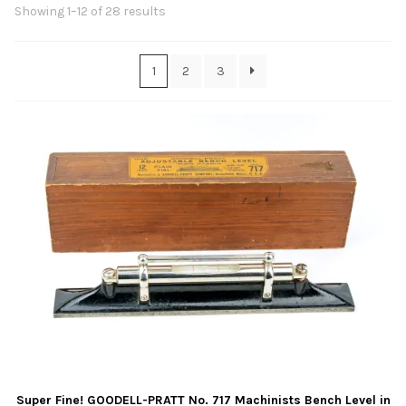
Contact Us
Sorted
Showing 1–12 of 28 results
by
latest
Links
1
2
3
Sold Items
Blog
Super Fine! GOODELL-PRATT No. 717 Machinists Bench Level in