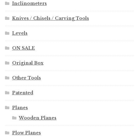
Inclinometers
Knives / Chisels / Carving Tools
Levels
ON SALE
Original Box
Other Tools
Patented
Planes
Wooden Planes
Plow Planes