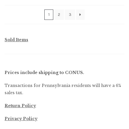
by
latest
1
2
3
Sold Items
Prices include shipping to CONUS.
Transactions for Pennsylvania residents will have a 6%
sales tax.
Return Policy
Privacy Policy