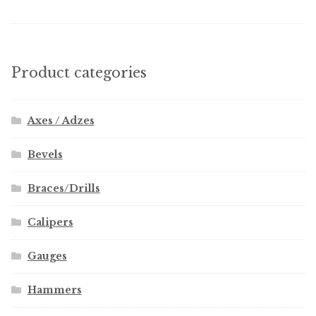
Product categories
Axes / Adzes
Bevels
Braces/Drills
Calipers
Gauges
Hammers