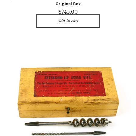
Original Box
$
745.00
Add to cart