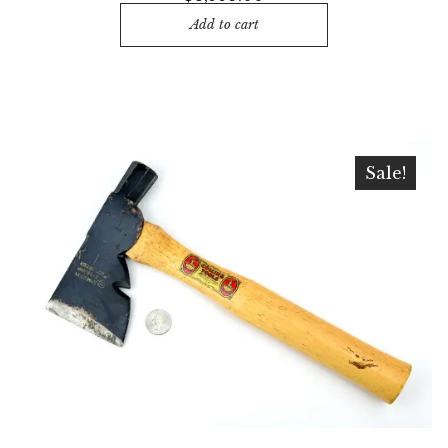
Add to cart
Sale!