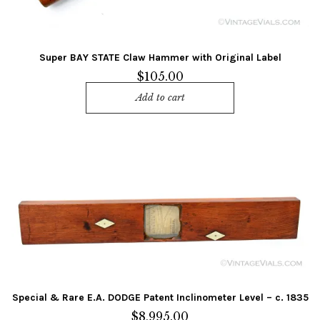
Super BAY STATE Claw Hammer with Original Label
$
105.00
Add to cart
Special & Rare E.A. DODGE Patent Inclinometer Level – c. 1835
$
8,995.00