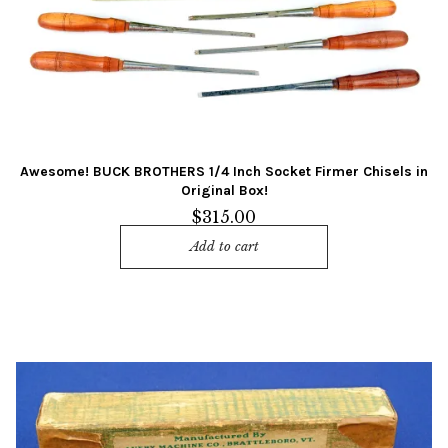
Awesome! BUCK BROTHERS 1/4 Inch Socket Firmer Chisels in
Original Box!
$
315.00
Add to cart