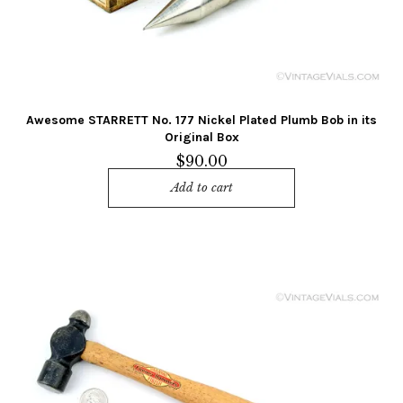
Awesome STARRETT No. 177 Nickel Plated Plumb Bob in its
Original Box
$
90.00
Add to cart