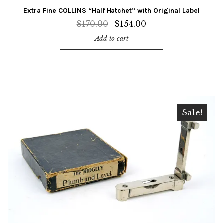
Extra Fine COLLINS “Half Hatchet” with Original Label
Original
Current
$
170.00
$
154.00
price
price
Add to cart
was:
is:
$170.00.
$154.00.
Sale!