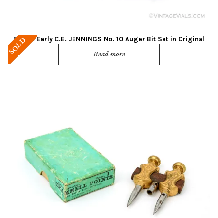
Super! Early C.E. JENNINGS No. 10 Auger Bit Set in Original
SOLD
Box
Read more