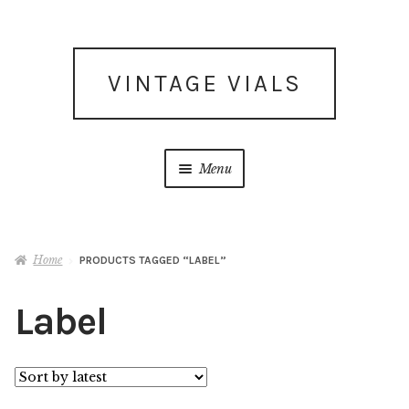
Skip
Skip
VINTAGE VIALS
to
to
navigation
content
Menu
Subscribe for updates
Home
PRODUCTS TAGGED “LABEL”
What’s New
Label
Shop
Facebook