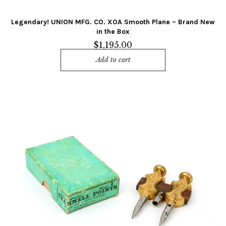
Legendary! UNION MFG. CO. XOA Smooth Plane – Brand New
in the Box
$
1,195.00
Add to cart