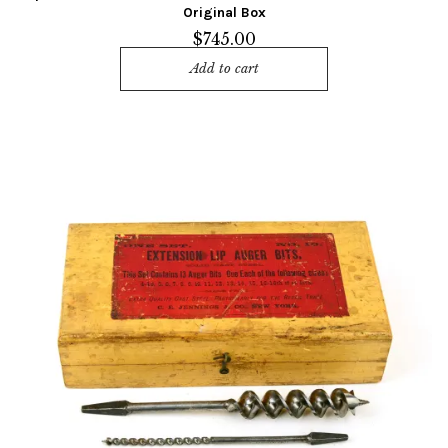
Original Box
$
745.00
Add to cart