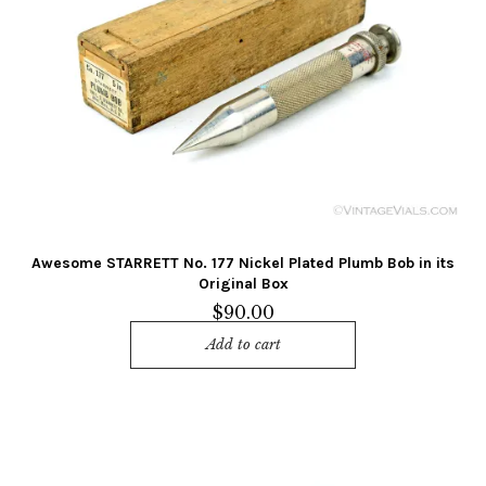
Awesome STARRETT No. 177 Nickel Plated Plumb Bob in its
Original Box
$
90.00
Add to cart