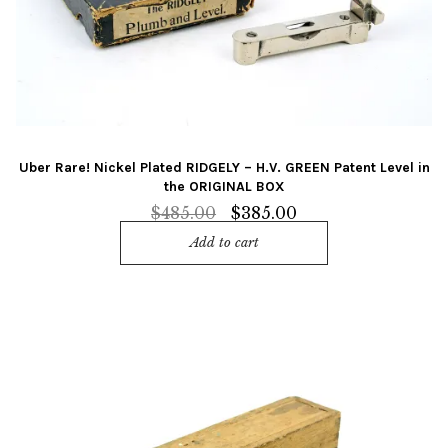
Uber Rare! Nickel Plated RIDGELY – H.V. GREEN Patent Level in
the ORIGINAL BOX
Original
Current
$
485.00
$
385.00
price
price
Add to cart
was:
is:
$485.00.
$385.00.