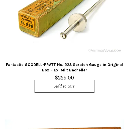
Fantastic GOODELL-PRATT No. 228 Scratch Gauge in Original
Box – Ex. Milt Bacheller
$
225.00
Add to cart