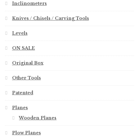
Inclinometers
Knives / Chisels / Carving Tools
Levels
ON SALE
Original Box
Other Tools
Patented
Planes
Wooden Planes
Plow Planes