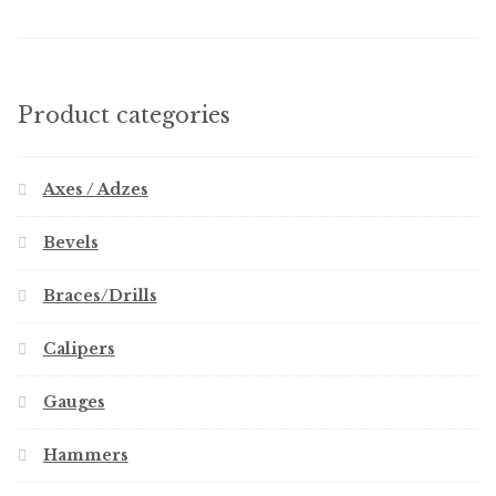
Product categories
Axes / Adzes
Bevels
Braces/Drills
Calipers
Gauges
Hammers