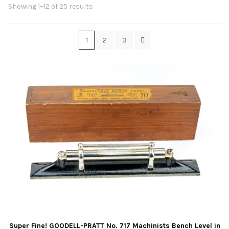
Contact Us
Sorted
Showing 1–12 of 25 results
by
latest
Links
1
2
3
Sold Items
Blog
Super Fine! GOODELL-PRATT No. 717 Machinists Bench Level in