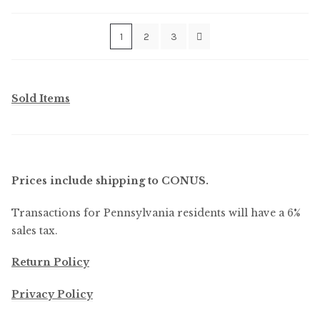
by
latest
1
2
3
Sold Items
Prices include shipping to CONUS.
Transactions for Pennsylvania residents will have a 6%
sales tax.
Return Policy
Privacy Policy