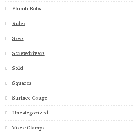
Plumb Bobs
Rules
Saws
Screwdrivers
Sold
Squares
Surface Gauge
Uncategorized
Vises/Clamps