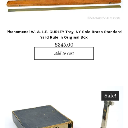
Phenomenal W. & L.E. GURLEY Troy, NY Sold Brass Standard
Yard Rule in Original Box
$
345.00
Add to cart
Sale!