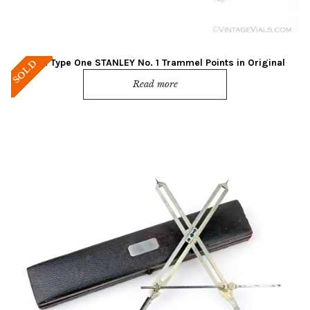
Mint! Type One STANLEY No. 1 Trammel Points in Original
SOLD
Green Box
Read more