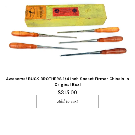
Awesome! BUCK BROTHERS 1/4 Inch Socket Firmer Chisels in
Original Box!
$
315.00
Add to cart