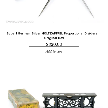
Super! German Silver HOLTZAPFFEL Proportional Dividers in
Original Box
$
320.00
Add to cart