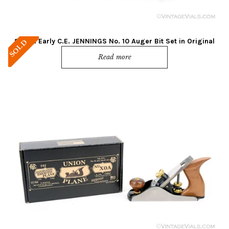
Super! Early C.E. JENNINGS No. 10 Auger Bit Set in Original
SOLD
Box
Read more