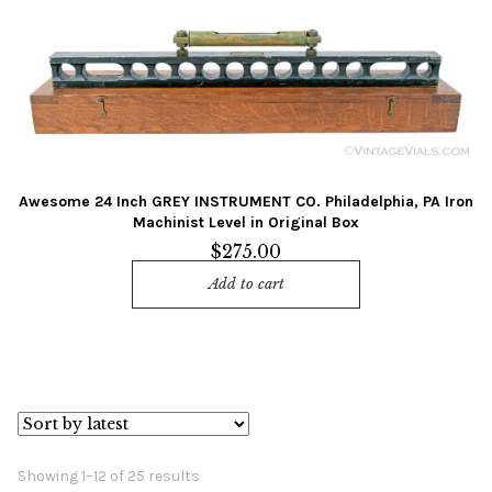
Awesome 24 Inch GREY INSTRUMENT CO. Philadelphia, PA Iron
Machinist Level in Original Box
$
275.00
Add to cart
Sorted
Showing 1–12 of 25 results