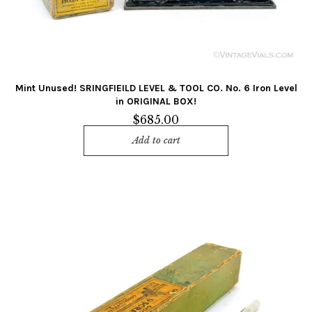
Mint Unused! SRINGFIEILD LEVEL & TOOL CO. No. 6 Iron Level
in ORIGINAL BOX!
$
685.00
Add to cart