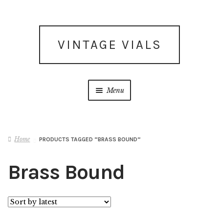
Skip
Skip
VINTAGE VIALS
to
to
navigation
content
Menu
Subscribe for updates
Home
PRODUCTS TAGGED “BRASS BOUND”
What’s New
Brass Bound
Shop
Facebook