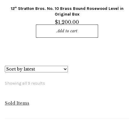
12″ Stratton Bros. No. 10 Brass Bound Rosewood Level in
Original Box
$
1,200.00
Add to cart
Sorted
Showing all 9 results
by
latest
Sold Items