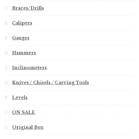
Braces/Drills
Calipers
Gauges
Hammers
Inclinometers
Knives / Chisels / Carving Tools
Levels
ON SALE
Original Box