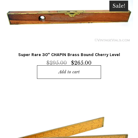
Sale!
Super Rare 30″ CHAPIN Brass Bound Cherry Level
Original
Current
$
295.00
$
265.00
price
price
Add to cart
was:
is:
$295.00.
$265.00.