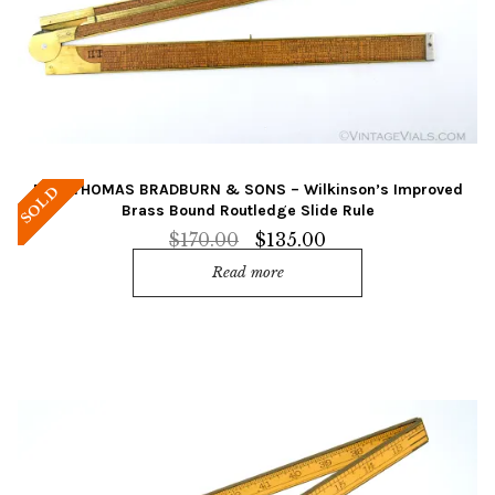
Rare THOMAS BRADBURN & SONS – Wilkinson’s Improved
SOLD
Brass Bound Routledge Slide Rule
Original
Current
$
170.00
$
135.00
price
price
Read more
was:
is:
$170.00.
$135.00.