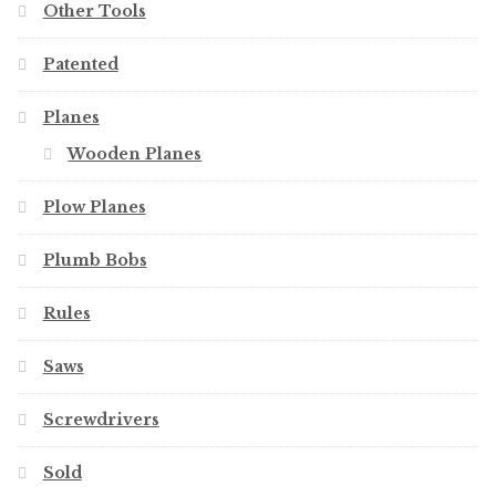
Other Tools
Patented
Planes
Wooden Planes
Plow Planes
Plumb Bobs
Rules
Saws
Screwdrivers
Sold