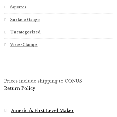
Squares
Surface Gauge
Uncategorized
Vises/Clamps
Prices include shipping to CONUS
Return Policy
America’s First Level Maker