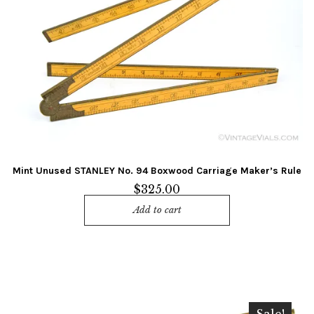
Mint Unused STANLEY No. 94 Boxwood Carriage Maker’s Rule
$
325.00
Add to cart