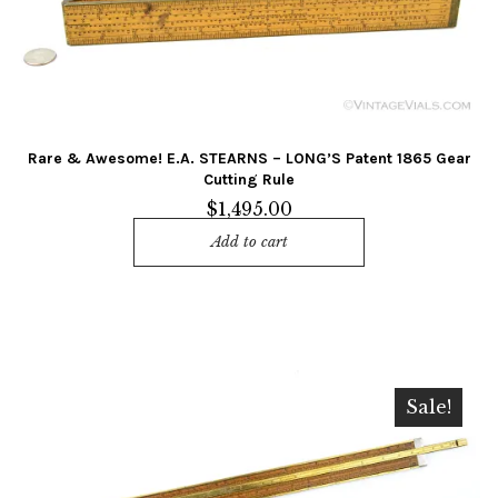
Rare & Awesome! E.A. STEARNS – LONG’S Patent 1865 Gear
Cutting Rule
$
1,495.00
Add to cart
Sale!