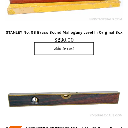
STANLEY No. 93 Brass Bound Mahogany Level In Original Box
$
230.00
Add to cart