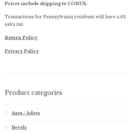
Prices include shipping to CONUS.
Transactions for Pennsylvania residents will have a 6%
sales tax.
Return Policy
Privacy Policy
Product categories
Axes / Adzes
Bevels