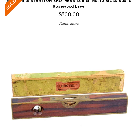
Super Fine! STRATTON BROTHERS 18 Inch No. 10 Brass Bound
SOLD
Rosewood Level
$
700.00
Read more