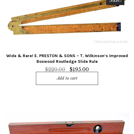
Sale!
Wide & Rare! E. PRESTON & SONS – T. Wilkinson’s Improved
Boxwood Routledge Slide Rule
Original
Current
$
220.00
$
195.00
price
price
Add to cart
was:
is:
$220.00.
$195.00.